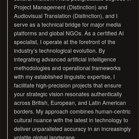
Project Management (Distinction) and
Audiovisual Translation (Distinction), and I
serve as a technical bridge for major media
platforms and global NGOs. As a certified AI
specialist, I operate at the forefront of the
industry’s technological evolution. By
integrating advanced artificial intelligence
methodologies and operational frameworks
with my established linguistic expertise, I
facilitate high-precision projects that ensure
your strategic vision resonates authentically
across British, European, and Latin American
borders. My approach combines human-centric
cultural nuance with the latest in technology to
deliver unparalleled accuracy in an increasingly
volatile global landscape..