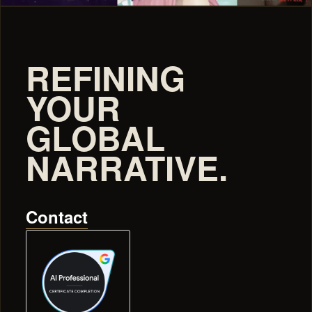
REFINING
YOUR
GLOBAL
NARRATIVE.
Contact