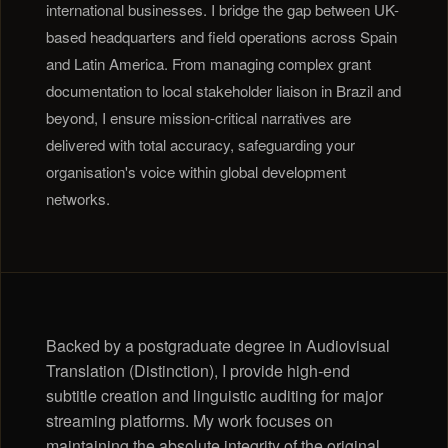
international businesses. I bridge the gap between UK-
based headquarters and field operations across Spain
and Latin America. From managing complex grant
documentation to local stakeholder liaison in Brazil and
beyond, I ensure mission-critical narratives are
delivered with total accuracy, safeguarding your
organisation's voice within global development
networks.
Backed by a postgraduate degree in Audiovisual
Translation (Distinction), I provide high-end
subtitle creation and linguistic auditing for major
streaming platforms. My work focuses on
maintaining the absolute integrity of the original