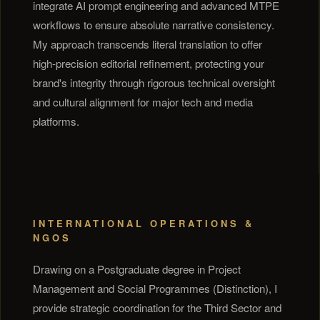
integrate AI prompt engineering and advanced MTPE
workflows to ensure absolute narrative consistency.
My approach transcends literal translation to offer
high-precision editorial refinement, protecting your
brand's integrity through rigorous technical oversight
and cultural alignment for major tech and media
platforms.
INTERNATIONAL OPERATIONS &
NGOS
Drawing on a Postgraduate degree in Project
Management and Social Programmes (Distinction), I
provide strategic coordination for the Third Sector and