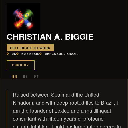
CHRISTIAN A. BIGGIE
FULL RIGHT TO WORK
UK
EU / SPAIN
MERCOSUL / BRAZIL
ENQUIRY
EN
ES
PT
Raised between Spain and the United
Kingdom, and with deep-rooted ties to Brazil, I
am the founder of Lexico and a multilingual
consultant with fifteen years of profound
cultural intuition. I hold postgraduate degrees in