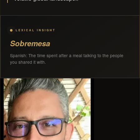
LEXICAL INSIGHT
Sobremesa
Spanish: The time spent after a meal talking to the people
you shared it with.