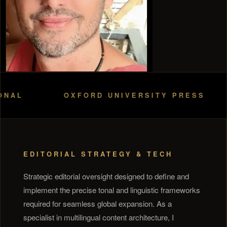
OXFORD UNIVERSITY PRESS
H
EDITORIAL STRATEGY & TECH
Strategic editorial oversight designed to define and
implement the precise tonal and linguistic frameworks
required for seamless global expansion. As a
specialist in multilingual content architecture, I