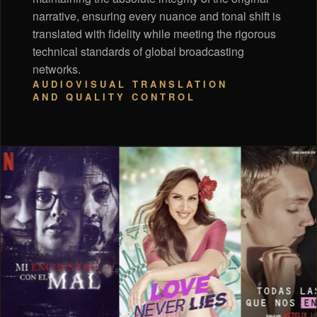
narrative, ensuring every nuance and tonal shift is
translated with fidelity while meeting the rigorous
technical standards of global broadcasting
networks.
AUDIOVISUAL TRANSLATION
AND QUALITY CONTROL